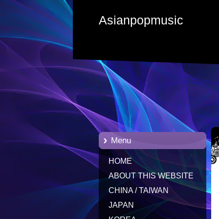
Asianpopmusic
Menu
HOME
ABOUT THIS WEBSITE
CHINA / TAIWAN
JAPAN