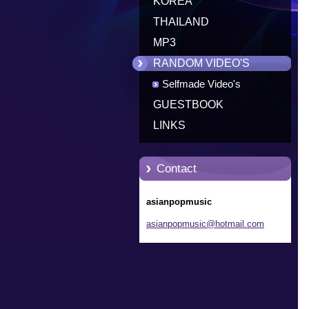
KOREA
THAILAND
MP3
RANDOM VIDEO'S
Selfmade Video's
GUESTBOOK
LINKS
Contact
asianpopmusic
asianpop
music@ho
tmail.co
m