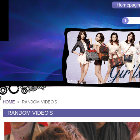
Homepagin
HOME
>
RANDOM VIDEO'S
RANDOM VIDEO'S