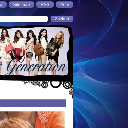
a
Site map
RSS
Print